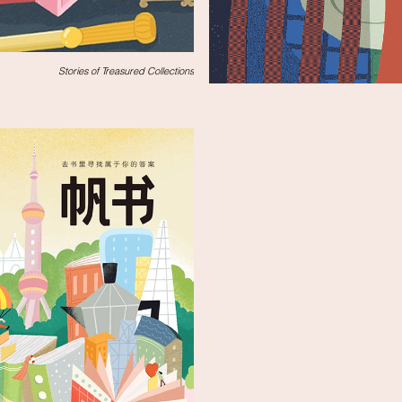
Stories of Treasured Collections