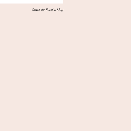
Cover for Fanshu Mag