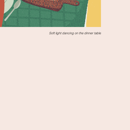
Soft light dancing on the dinner table