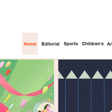
Sports
Children's
Home
Editorial
An