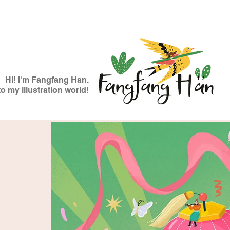
Hi! I'm Fangfang Han.
 my illustration world!