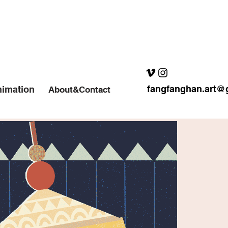
fangfanghan.art@
imation
About&Contact