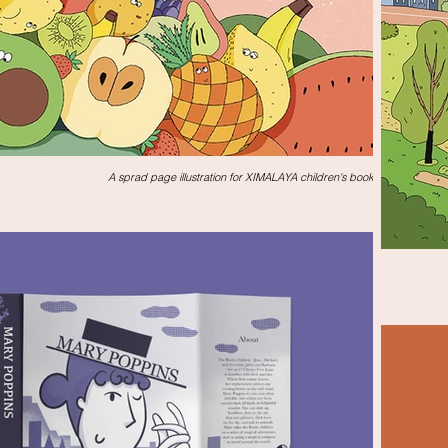
A sprad page illustration for XIMALAYA children's book