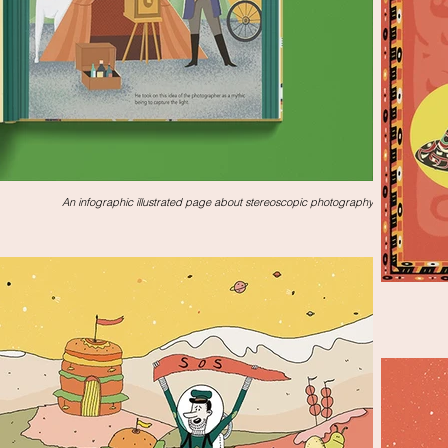
An infographic illustrated page about stereoscopic photography