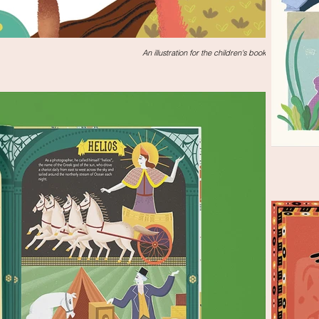
An illustration for the children's book