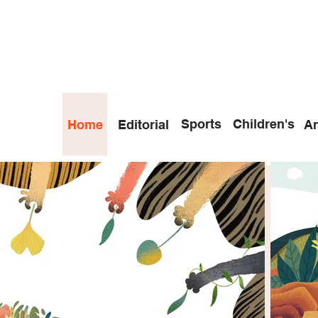
Sports
Children's
Home
Editorial
An