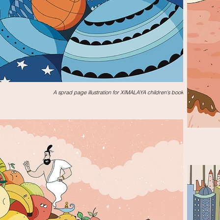
A sprad page illustration for XIMALAYA children's book