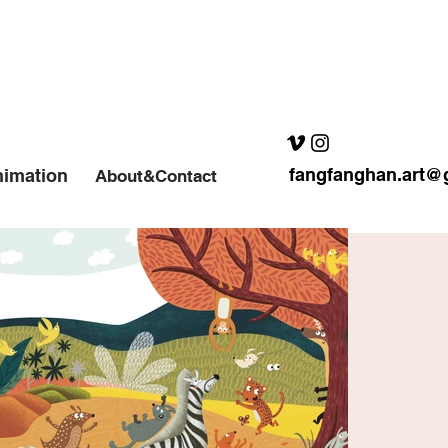
fangfanghan.art@
imation
About&Contact