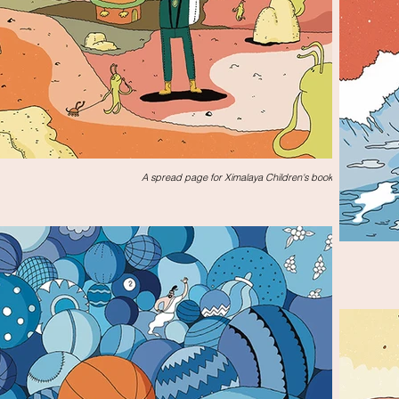
A spread page for Ximalaya Children's book