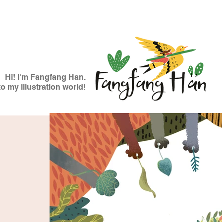
Hi! I'm Fangfang Han.
 my illustration world!