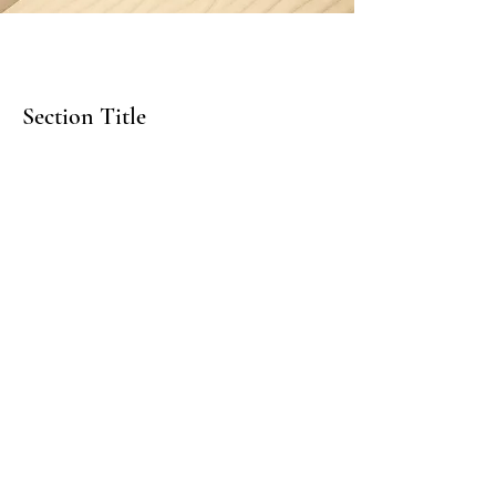
Section Title
Every website has a story, and your
visitors want to hear yours. This space is
a great opportunity to give a full
background on who you are, what your
team does and what your site has to
offer. Double click on the text box to
start editing your content and make
sure to add all the relevant details you
want site visitors to know.
If you’re a business, talk about how you