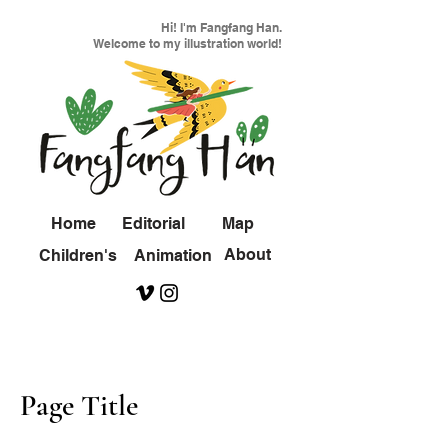
Hi! I'm Fangfang Han.
Welcome to my illustration world!
Home
Editorial
Map
About
Children's
Animation
Page Title