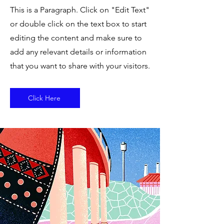
This is a Paragraph. Click on "Edit Text"
or double click on the text box to start
editing the content and make sure to
add any relevant details or information
that you want to share with your visitors.
Click Here