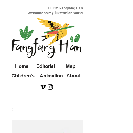
Hi! I'm Fangfang Han.
Welcome to my illustration world!
Home
Editorial
Map
About
Children's
Animation