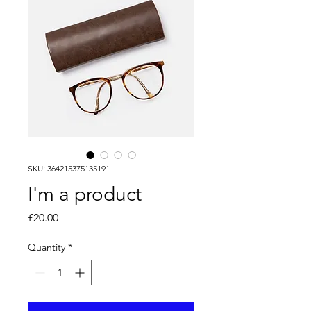
SKU: 364215375135191
I'm a product
Price
£20.00
Quantity
*