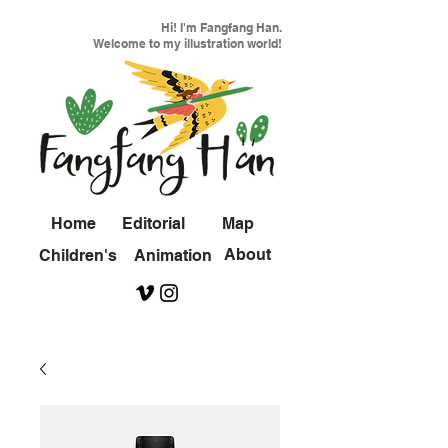
Hi! I'm Fangfang Han.
Welcome to my illustration world!
Home
Editorial
Map
About
Children's
Animation