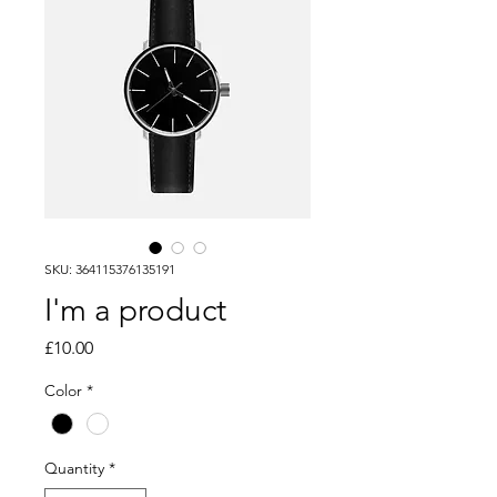
SKU: 364115376135191
I'm a product
Price
£10.00
Color
*
Quantity
*